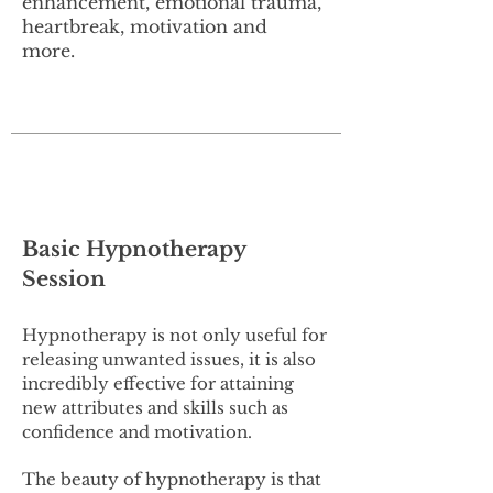
enhancement, emotional trauma,
heartbreak, motivation and
more.
Basic Hypnotherapy
Session
Hypnotherapy is not only useful for
releasing unwanted issues, it is also
incredibly effective for attaining
new attributes and skills such as
confidence and motivation.
The beauty of hypnotherapy is that