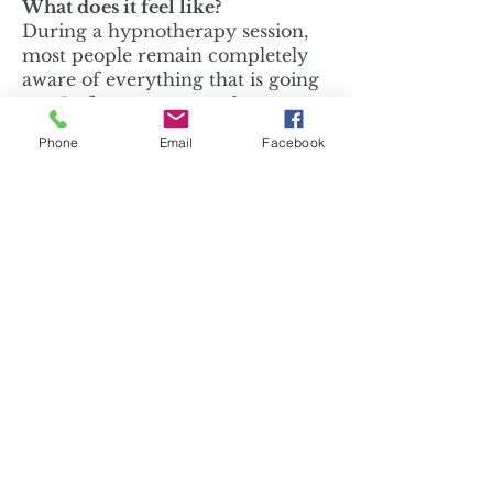
What does it feel like?
During a hypnotherapy session,
most people remain completely
aware of everything that is going
on. In fact, many people
experience a hyper-awareness
Phone
Email
Facebook
where their sensations are
perceived to be enriched and
vivid. The ability to visualize or
imagine is enhanced, and deep,
comfortable relaxation is
common. Many describe the
hypnotic state as a complete and
total escape from physical tension
and emotional stress, while
remaining completely aware.
Most of my clients are so
comfortable and relaxed by the
end of the session, they don't
want it to end!