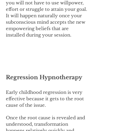
you will not have to use willpower,
effort or struggle to attain your goal.
It will happen naturally once your
subconscious mind accepts the new
empowering beliefs that are
installed during your session.
Regression Hypnotherapy
Early childhood regression is very
effective because it gets to the root
cause of the issue.
Once the root cause is revealed and
understood, transformation
happens relatively quickly and