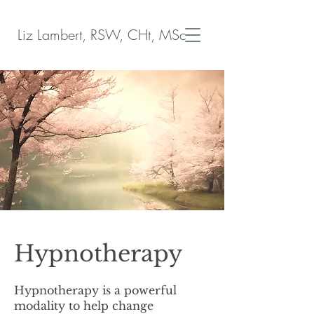
Liz Lambert, RSW, CHt, MSc
Hypnotherapy
Hypnotherapy is a powerful
modality to help change