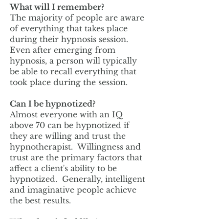
What will I remember?
The majority of people are aware
of everything that takes place
during their hypnosis session.
Even after emerging from
hypnosis, a person will typically
be able to recall everything that
took place during the session.
Can I be hypnotized?
Almost everyone with an IQ
above 70 can be hypnotized if
they are willing and trust the
hypnotherapist. Willingness and
trust are the primary factors that
affect a client's ability to be
hypnotized. Generally, intelligent
and imaginative people achieve
the best results.