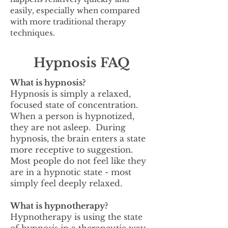
easily, especially when compared
with more traditional therapy
techniques.
Hypnosis FAQ
What is hypnosis?
Hypnosis is simply a relaxed,
focused state of concentration.
When a person is hypnotized,
they are not asleep. During
hypnosis, the brain enters a state
more receptive to suggestion.
Most people do not feel like they
are in a hypnotic state - most
simply feel deeply relaxed.
What is hypnotherapy?
Hypnotherapy is using the state