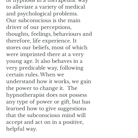
of hypnosis in a therapeutic way
to alleviate a variety of medical
and psychological problems.
Our subconscious is the main
driver of our perceptions,
thoughts, feelings, behaviours and
therefore, life experience. It
stores our beliefs, most of which
were imprinted there at a very
young age. It also behaves in a
very predicable way, following
certain rules. When we
understand how it works, we gain
the power to change it. The
hypnotherapist does not possess
any type of power or gift, but has
learned how to give suggestions
that the subconscious mind will
accept and act on in a positive,
helpful way.