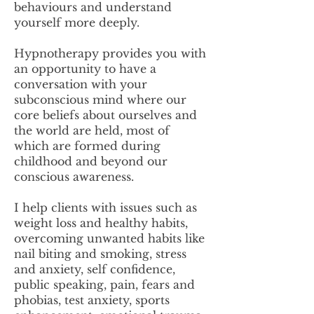
behaviours and understand
yourself more deeply.
Hypnotherapy provides you with
an opportunity to have a
conversation with your
subconscious mind where our
core beliefs about ourselves and
the world are held, most of
which are formed during
childhood and beyond our
conscious awareness.
I help clients with issues such as
weight loss and healthy habits,
overcoming unwanted habits like
nail biting and smoking, stress
and anxiety, self confidence,
public speaking, pain, fears and
phobias, test anxiety, sports